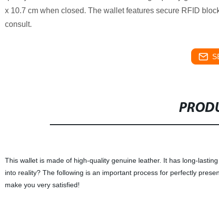
x 10.7 cm when closed. The wallet features secure RFID block
consult.
S
PRODU
This wallet is made of high-quality genuine leather. It has long-lasti
into reality? The following is an important process for perfectly pres
make you very satisfied!