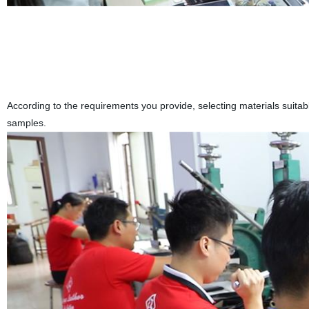
According to the requirements you provide, selecting materials suita
samples.