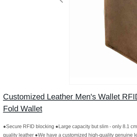
Customized Leather Men's Wallet RFID
Fold Wallet
●Secure RFID blocking ●Large capacity but slim - only 8.1 
quality leather ●We have a customized high-quality genuine l