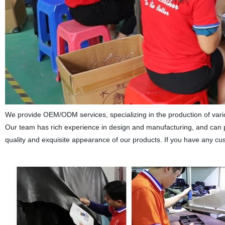
We provide OEM/ODM services, specializing in the production of vari
Our team has rich experience in design and manufacturing, and can 
quality and exquisite appearance of our products. If you have any cus