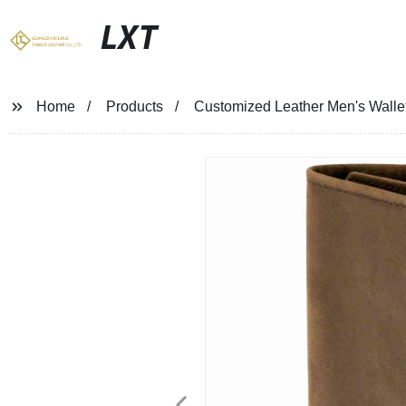
LXT
Home
Products
Customized Leather Men's Wallet