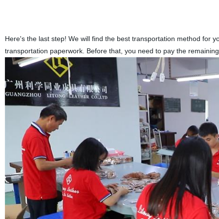
Here's the last step! We will find the best transportation method for 
transportation paperwork. Before that, you need to pay the remaining