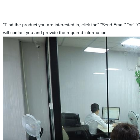
"Find the product you are interested in, click the" "Send Email" "or" "
will contact you and provide the required information.