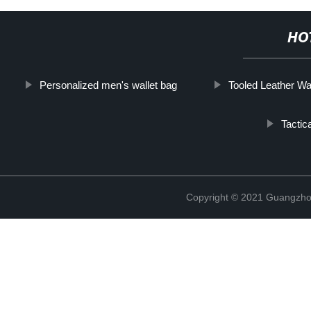
HO
Personalized men's wallet bag
Tooled Leather Wal
Tactic
Copyright © 2021 Guangzhou