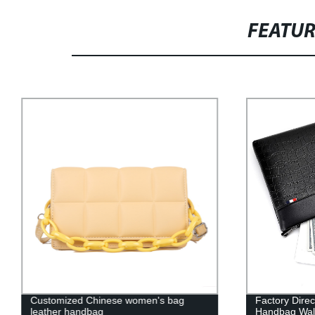
FEATU
Customized Chinese women's bag
Factory Dire
leather handbag
Handbag Wall