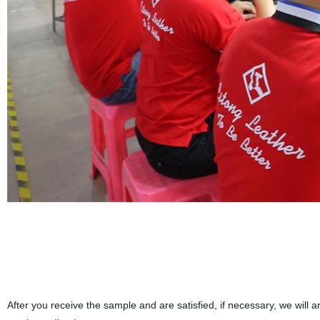
After you receive the sample and are satisfied, if necessary, we wil