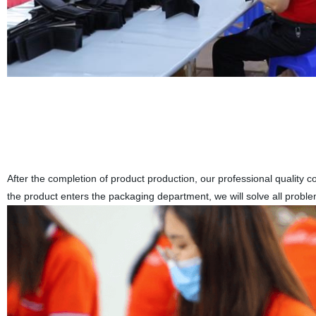
After the completion of product production, our professional quality co
the product enters the packaging department, we will solve all proble