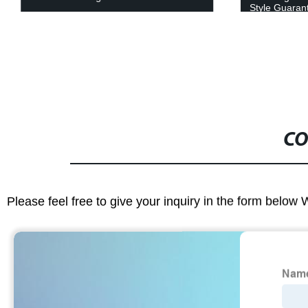
Style Guaran
CO
Please feel free to give your inquiry in the form below 