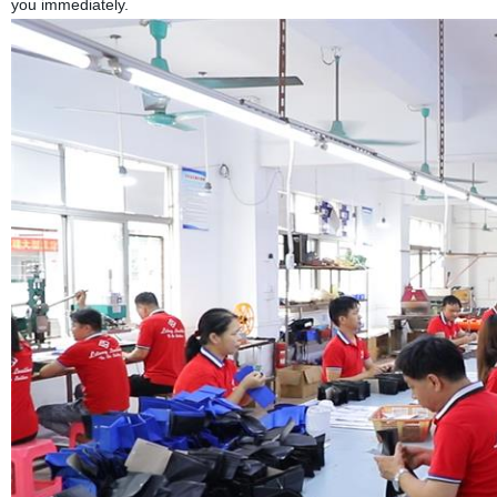
you immediately.