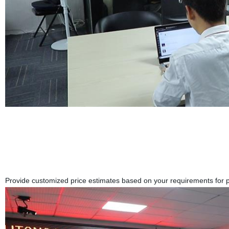
Provide customized price estimates based on your requirements for pr