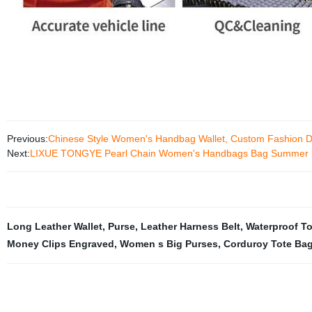
Previous:
Chinese Style Women's Handbag Wallet, Custom Fashion D
Next:
LIXUE TONGYE Pearl Chain Women's Handbags Bag Summer
Long Leather Wallet
,
Purse
,
Leather Harness Belt
,
Waterproof T
Money Clips Engraved
,
Women s Big Purses
,
Corduroy Tote Ba