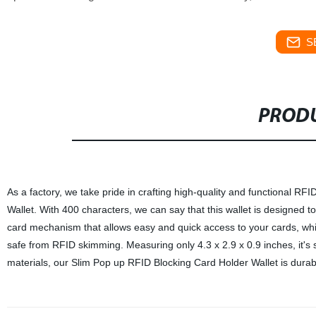
S
PRODU
As a factory, we take pride in crafting high-quality and functional RF
Wallet. With 400 characters, we can say that this wallet is designed to
card mechanism that allows easy and quick access to your cards, whi
safe from RFID skimming. Measuring only 4.3 x 2.9 x 0.9 inches, it's
materials, our Slim Pop up RFID Blocking Card Holder Wallet is durable