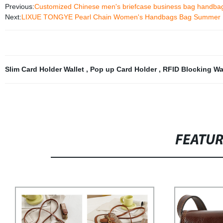
Previous:
Customized Chinese men's briefcase business bag handba
Next:
LIXUE TONGYE Pearl Chain Women's Handbags Bag Summer
Slim Card Holder Wallet
,
Pop up Card Holder
,
RFID Blocking Wa
FEATU