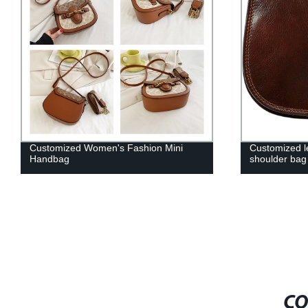
Customized Women's Fashion Mini
Customized 
Handbag
shoulder bag
CO