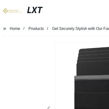
LXT
Home
Products
Get Securely Stylish with Our F