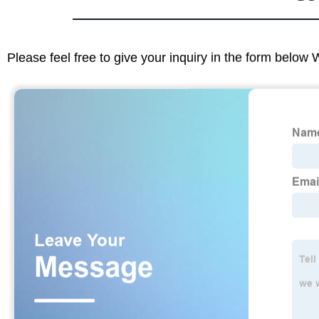
Please feel free to give your inquiry in the form below 