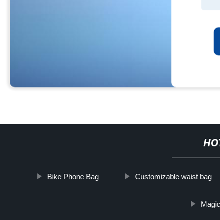
HO
Bike Phone Bag
Customizable waist bag
Magic