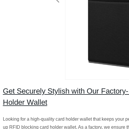
Get Securely Stylish with Our Factor
Holder Wallet
Looking for a high-quality card holder wallet that keeps your 
up RFID blocking card holder wallet. As a factory, we ensure th