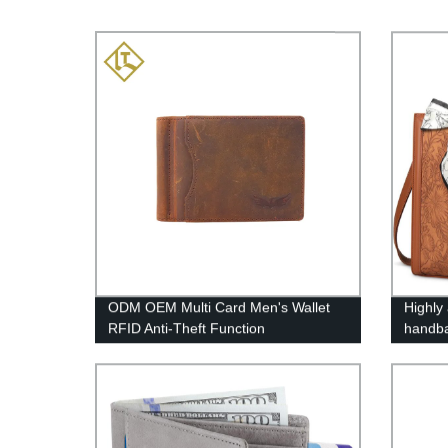
ODM OEM Multi Card Men's Wallet
Highly
RFID Anti-Theft Function
handb