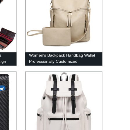
s
Women's Backpack Handbag Wallet
sign
Professionally Customized