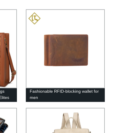
ags
Fashionable RFID-blocking wallet for
lites
men