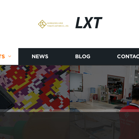
LXT
TS
NEWS
BLOG
CONTAC