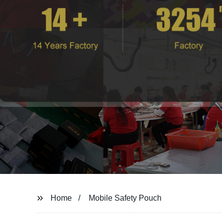
Home
Mobile Safety Pouch