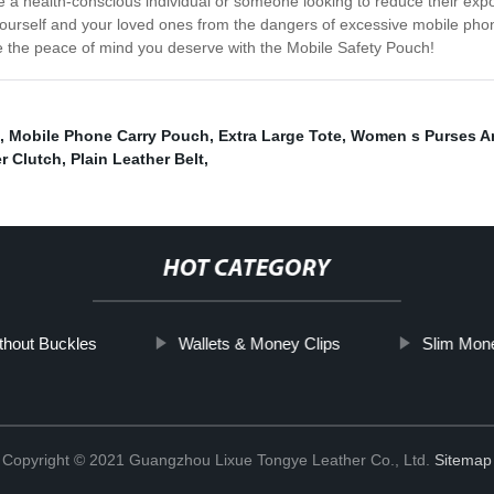
 health-conscious individual or someone looking to reduce their expos
yourself and your loved ones from the dangers of excessive mobile phone 
 the peace of mind you deserve with the Mobile Safety Pouch!
,
Mobile Phone Carry Pouch
,
Extra Large Tote
,
Women s Purses A
r Clutch
,
Plain Leather Belt
,
HOT CATEGORY
thout Buckles
Wallets & Money Clips
Slim Mone
Copyright © 2021 Guangzhou Lixue Tongye Leather Co., Ltd.
Sitemap