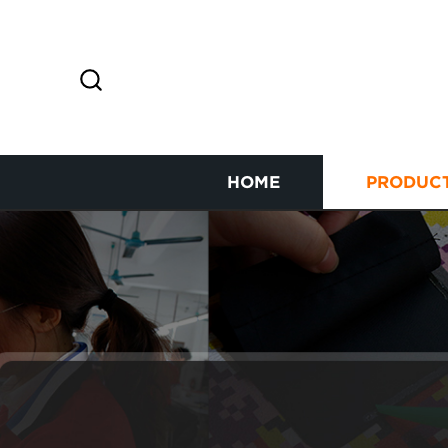
HOME
PRODUC