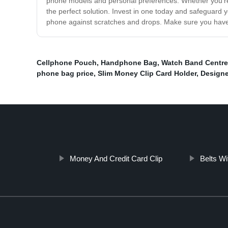
phone models and personal preferences. Whether you're a
the perfect solution. Invest in one today and safeguard 
phone against scratches and drops. Make sure you have
Cellphone Pouch
,
Handphone Bag
,
Watch Band Centre
phone bag price
,
Slim Money Clip Card Holder
,
Designe
Money And Credit Card Clip
Belts Wi