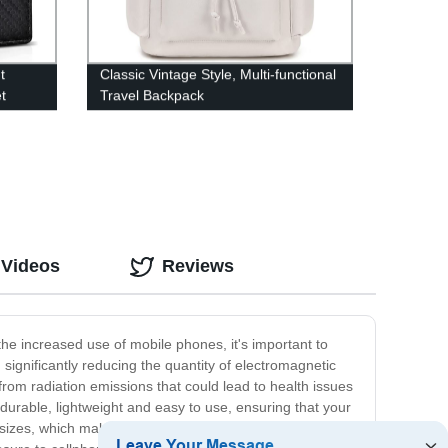
t
Classic Vintage Style, Multi-functional
t
Travel Backpack
 Videos
Reviews
he increased use of mobile phones, it's important to
significantly reducing the quantity of electromagnetic
from radiation emissions that could lead to health issues
durable, lightweight and easy to use, ensuring that your
sizes, which makes it perfect for people with various