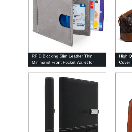
RFID Blocking Slim Leather Thin
High Q
Minimalist Front Pocket Wallet for
Cover 
Men
Manufa