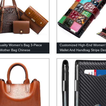
uality Women's Bag 3-Piece
Customized High-End Women'
Mother Bag Chinese
Wallet And Handbag Stripe De
cturer