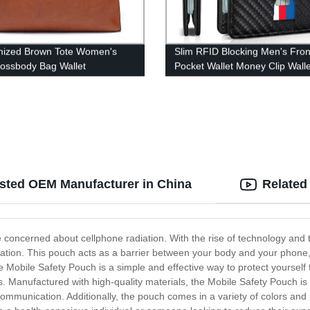
mized Brown Tote Women's
Slim RFID Blocking Men's Fron
ossbody Bag Wallet
Pocket Wallet Money Clip Walle
usted OEM Manufacturer in China
Related
concerned about cellphone radiation. With the rise of technology and t
iation. This pouch acts as a barrier between your body and your phone, 
 Mobile Safety Pouch is a simple and effective way to protect yourself 
 Manufactured with high-quality materials, the Mobile Safety Pouch is 
communication. Additionally, the pouch comes in a variety of colors and 