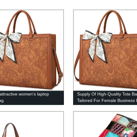
 attractive women's laptop
Supply Of High-Quality Tote B
ag
Tailored For Female Business E