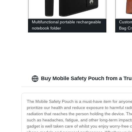
Multifunctional portable rechargeable
Custo
notebook folder
Bag Cr
Buy Mobile Safety Pouch from a Tr
The Mobile Safety Pouch is a must-have item for anyone 
prioritize our health and reduce exposure to harmful rad
radiation that reaches the person holding the device. The
such as headaches, fatigue, and other long-term impacts.
gadget is well taken care of whilst you enjoy worry-free 