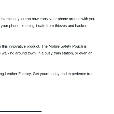
s invention, you can now carry your phone around with you
o your phone, keeping it safe from thieves and hackers
u this innovative product. The Mobile Safety Pouch is
 walking around town, in a busy train station, or even on
itong Leather Factory. Get yours today and experience true