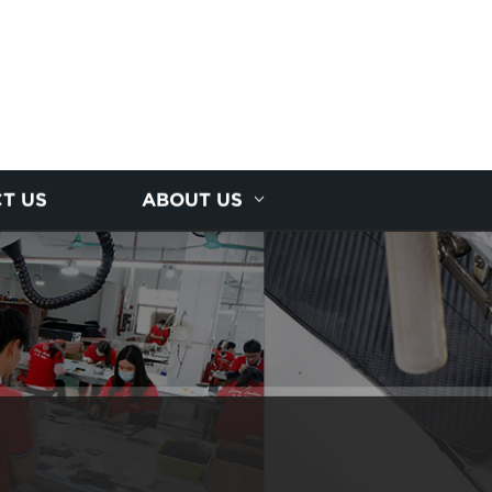
T US
ABOUT US