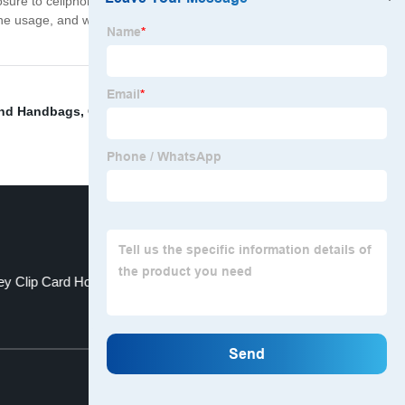
ure to cellphone radiation, the Mobile Safety Pouch is
usage, and while you're at it, you'll also protect your
nd Handbags
,
China Mobile phone bag and Mobile
y Clip Card Holder
Large Beach Bag
Top