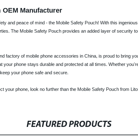
m OEM Manufacturer
fety and peace of mind - the Mobile Safety Pouch! With this ingeniou
arties. The Mobile Safety Pouch provides an added layer of security t
and factory of mobile phone accessories in China, is proud to bring yo
at your phone stays durable and protected at all times. Whether you're
o keep your phone safe and secure.
rotect your phone, look no further than the Mobile Safety Pouch from L
FEATURED PRODUCTS