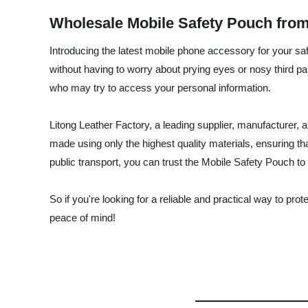
Wholesale Mobile Safety Pouch fro
Introducing the latest mobile phone accessory for your sa
without having to worry about prying eyes or nosy third p
who may try to access your personal information.
Litong Leather Factory, a leading supplier, manufacturer, 
made using only the highest quality materials, ensuring th
public transport, you can trust the Mobile Safety Pouch t
So if you're looking for a reliable and practical way to p
peace of mind!