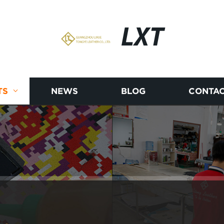
LXT
TS
NEWS
BLOG
CONTAC