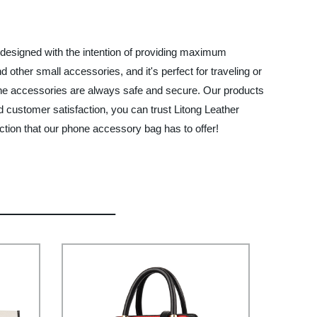
 designed with the intention of providing maximum
other small accessories, and it's perfect for traveling or
one accessories are always safe and secure. Our products
nd customer satisfaction, you can trust Litong Leather
tion that our phone accessory bag has to offer!