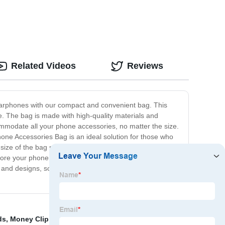
Related Videos
Reviews
 earphones with our compact and convenient bag. This
. The bag is made with high-quality materials and
ommodate all your phone accessories, no matter the size.
hone Accessories Bag is an ideal solution for those who
ize of the bag makes it easy to carry in your purse,
store your phone accessories; no more rummaging
s and designs, so you can pick the one that best suits
ds
,
Money Clip Card Case
,
Shoulder Bags
,
Magnetic