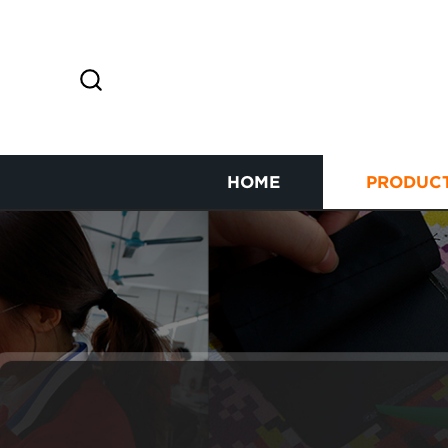
HOME
PRODUC