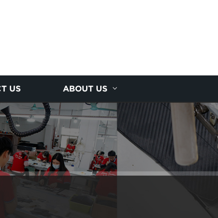
T US
ABOUT US