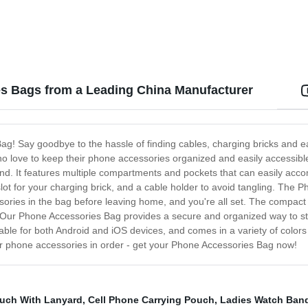
es Bags from a Leading China Manufacturer
Bag! Say goodbye to the hassle of finding cables, charging bricks and
o love to keep their phone accessories organized and easily accessible
und. It features multiple compartments and pockets that can easily acc
t for your charging brick, and a cable holder to avoid tangling. The P
ries in the bag before leaving home, and you're all set. The compact s
 Our Phone Accessories Bag provides a secure and organized way to 
itable for both Android and iOS devices, and comes in a variety of color
our phone accessories in order - get your Phone Accessories Bag now!
uch With Lanyard
,
Cell Phone Carrying Pouch
,
Ladies Watch Ban