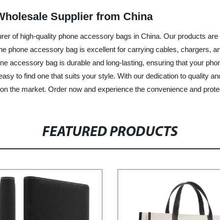
holesale Supplier from China
urer of high-quality phone accessory bags in China. Our products are
 phone accessory bag is excellent for carrying cables, chargers, and 
ne accessory bag is durable and long-lasting, ensuring that your ph
easy to find one that suits your style. With our dedication to quality a
on the market. Order now and experience the convenience and protec
FEATURED PRODUCTS