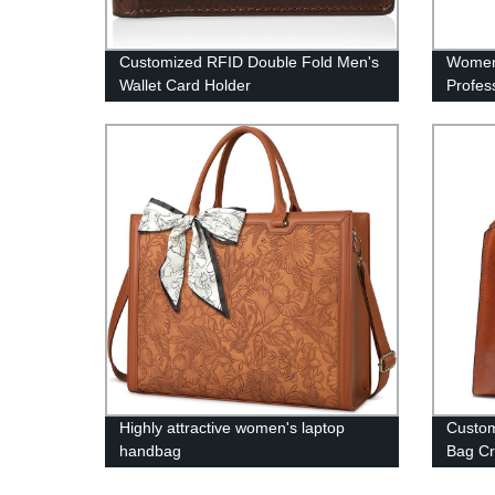
Customized RFID Double Fold Men's
Women
Wallet Card Holder
Profes
Highly attractive women's laptop
Custo
handbag
Bag Cr