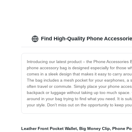
Find High-Quality Phone Accessori
Introducing our latest product – the Phone Accessories 
phone accessory bag is designed especially for those wh
comes in a sleek design that makes it easy to carry aro
The bag includes a mesh pocket for your earphones, a slo
often travel or commute. Simply place your phone accesso
backpack or luggage without taking up too much space.
around in your bag trying to find what you need. It is su
your style. Don't miss out on the opportunity to keep y
Leather Front Pocket Wallet
,
Big Money Clip
,
Phone Po