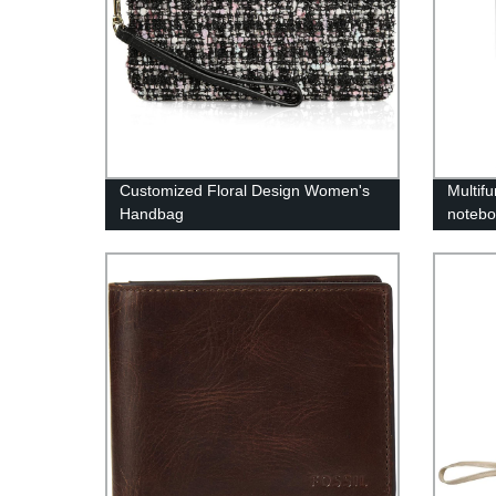
Customized Floral Design Women's
Multif
Handbag
notebo