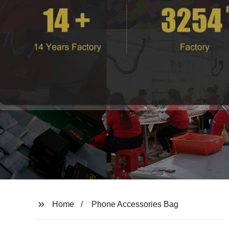
Home
Phone Accessories Bag