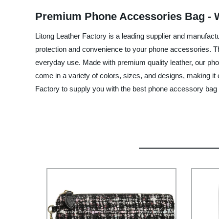
Premium Phone Accessories Bag - W
Litong Leather Factory is a leading supplier and manufact
protection and convenience to your phone accessories. The
everyday use. Made with premium quality leather, our pho
come in a variety of colors, sizes, and designs, making it 
Factory to supply you with the best phone accessory bag 