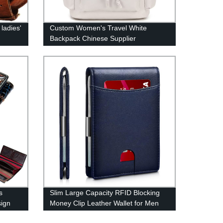
ladies'
Custom Women's Travel White
Backpack Chinese Supplier
s
Slim Large Capacity RFID Blocking
sign
Money Clip Leather Wallet for Men