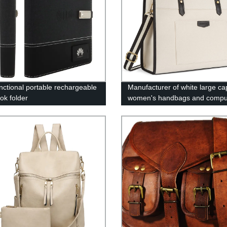
unctional portable rechargeable
Manufacturer of white large ca
ok folder
women's handbags and compu
bags