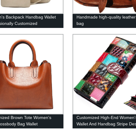
's Backpack Handbag Wallet
Handmade high-quality leather 
sionally Customized
bag
mized Brown Tote Women's
Customized High-End Women'
ossbody Bag Wallet
Wallet And Handbag Stripe De