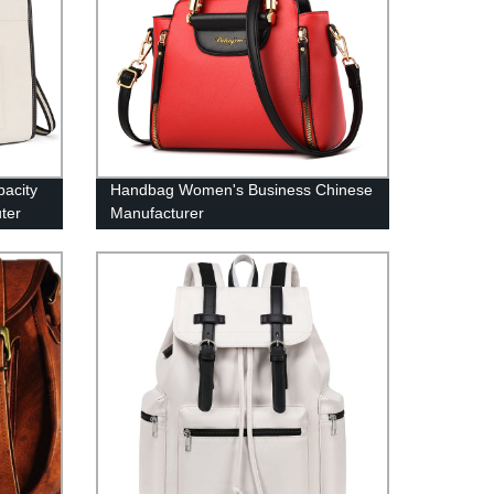
pacity
Handbag Women's Business Chinese
ter
Manufacturer